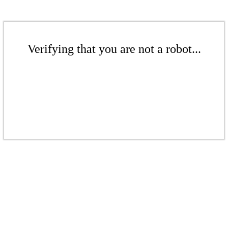
Verifying that you are not a robot...