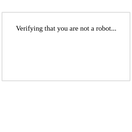
Verifying that you are not a robot...